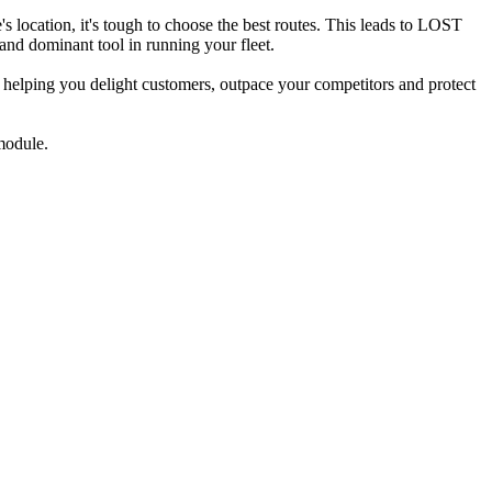
's location, it's tough to choose the best routes. This leads to LOST
minant tool in running your fleet.
 helping you delight customers, outpace your competitors and protect
module.