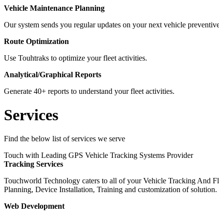
Vehicle Maintenance Planning
Our system sends you regular updates on your next vehicle preventi
Route Optimization
Use Touhtraks to optimize your fleet activities.
Analytical/Graphical Reports
Generate 40+ reports to understand your fleet activities.
Services
Find the below list of services we serve
Touch with Leading GPS Vehicle Tracking Systems Provider
Tracking Services
Touchworld Technology caters to all of your Vehicle Tracking And F
Planning, Device Installation, Training and customization of solution.
Web Development