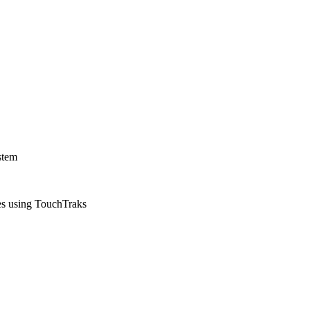
stem
ies using TouchTraks