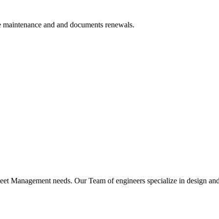
ve maintenance and and documents renewals.
leet Management needs. Our Team of engineers specialize in design an