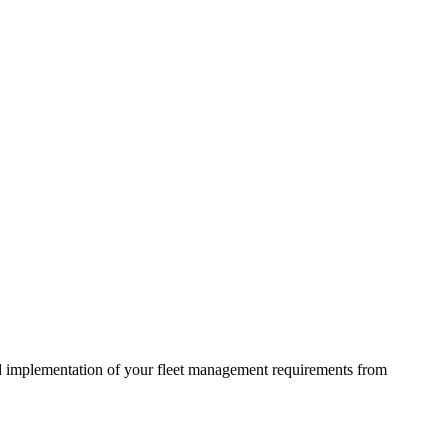
d implementation of your fleet management requirements from