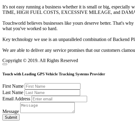
It's not easy running a business whether it is small or big, especially
TIME, HIGH FUEL COSTS, EXCESSIVE MILEAGE, and DAMAGING WEAR
Touchworld believes businesses like yours deserve better. That's why
what you've worked so hard.
Key technology we use is an unparalleled combination of Backend Pl
We are able to deliver any service promises that our customers clamou
Copyright © 2019. All Rights Reserved
Touch with Leading GPS Vehicle Tracking Systems Provider
First Name
Last Name
Email Address
Message