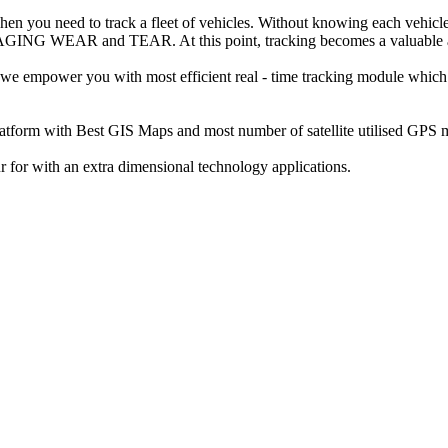
 when you need to track a fleet of vehicles. Without knowing each vehicle
 and TEAR. At this point, tracking becomes a valuable and do
 we empower you with most efficient real - time tracking module which
atform with Best GIS Maps and most number of satellite utilised GPS 
r for with an extra dimensional technology applications.