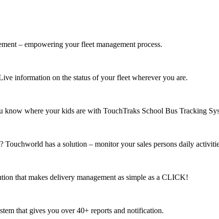
gement – empowering your fleet management process.
ve information on the status of your fleet wherever you are.
 know where your kids are with TouchTraks School Bus Tracking Sy
 ? Touchworld has a solution – monitor your sales persons daily activit
lution that makes delivery management as simple as a CLICK!
em that gives you over 40+ reports and notification.