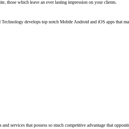
e, those which leave an ever lasting impression on your clients.
echnology develops top notch Mobile Android and iOS apps that makes
 and services that possess so much competitive advantage that opposit