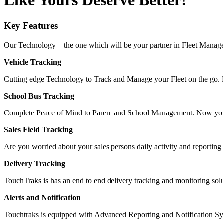
Like Yours Deserve Better!
Key Features
Our Technology – the one which will be your partner in Fleet Mana
Vehicle Tracking
Cutting edge Technology to Track and Manage your Fleet on the go. Li
School Bus Tracking
Complete Peace of Mind to Parent and School Management. Now you
Sales Field Tracking
Are you worried about your sales persons daily activity and reporting
Delivery Tracking
TouchTraks is has an end to end delivery tracking and monitoring so
Alerts and Notification
Touchtraks is equipped with Advanced Reporting and Notification Syst