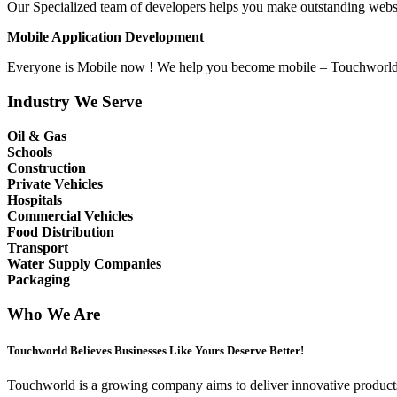
Our Specialized team of developers helps you make outstanding websit
Mobile Application Development
Everyone is Mobile now ! We help you become mobile – Touchworld T
Industry We Serve
Oil & Gas
Schools
Construction
Private Vehicles
Hospitals
Commercial Vehicles
Food Distribution
Transport
Water Supply Companies
Packaging
Who We Are
Touchworld Believes Businesses Like Yours Deserve Better!
Touchworld is a growing company aims to deliver innovative products