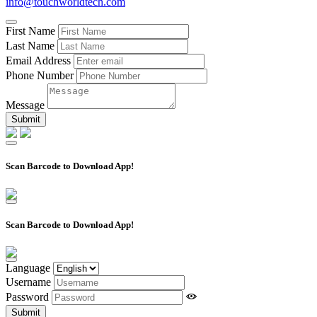
info@touchworldtech.com
First Name
Last Name
Email Address
Phone Number
Message
Scan Barcode to Download App!
Scan Barcode to Download App!
Language
Username
Password