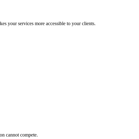
 your services more accessible to your clients.
ion cannot compete.