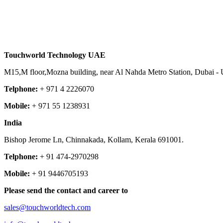
Touchworld Technology
UAE
M15,M floor,Mozna building, near Al Nahda Metro Station, Dubai - 
Telphone:
+ 971 4 2226070
Mobile:
+ 971 55 1238931
India
Bishop Jerome Ln, Chinnakada, Kollam, Kerala 691001.
Telphone:
+ 91 474-2970298
Mobile:
+ 91 9446705193
Please send the contact and career to
sales@touchworldtech.com