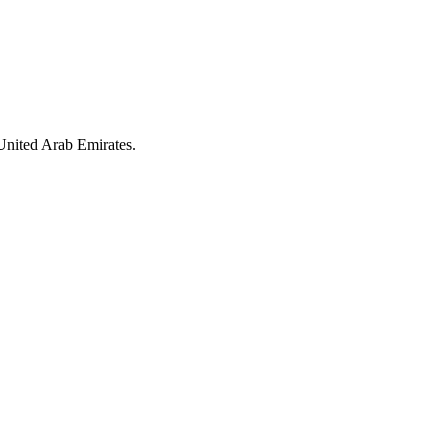
United Arab Emirates.